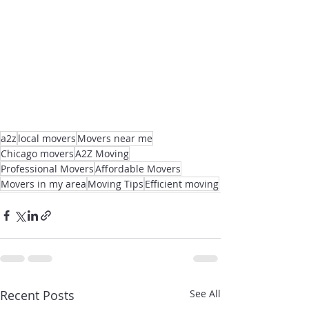
a2z
local movers
Movers near me
Chicago movers
A2Z Moving
Professional Movers
Affordable Movers
Movers in my area
Moving Tips
Efficient moving
Recent Posts
See All