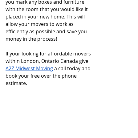
you mark any boxes and furniture 
with the room that you would like it 
placed in your new home. This will 
allow your movers to work as 
efficiently as possible and save you 
money in the process!
If your looking for affordable movers 
within London, Ontario Canada give 
A2Z Midwest Moving
 a call today and 
book your free over the phone 
estimate.