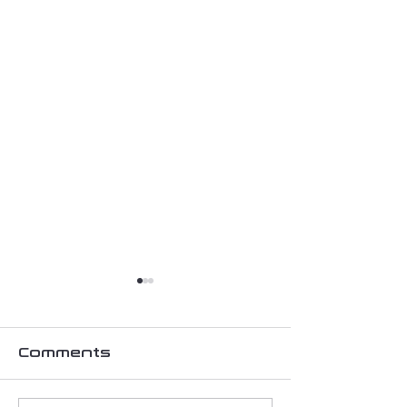
Comments