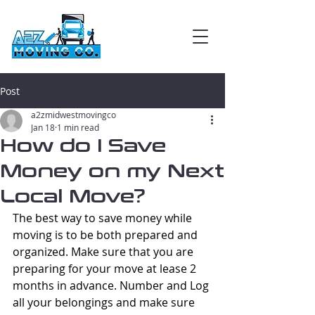
Post
a2zmidwestmovingco
Jan 18
1 min read
How do I Save
Money on my Next
Local Move?
The best way to save money while 
moving is to be both prepared and 
organized. Make sure that you are 
preparing for your move at lease 2 
months in advance. Number and Log 
all your belongings and make sure 